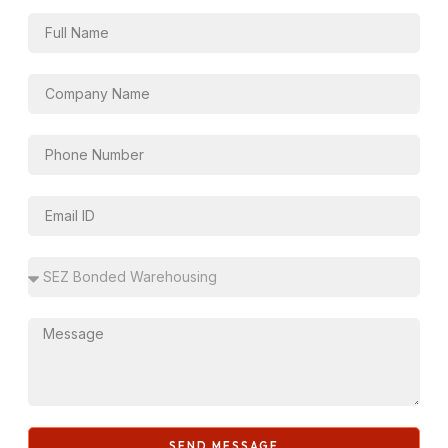
SEND MESSAGE