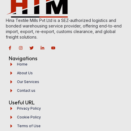
Hina Textile Mills Pvt Ltd is a SEZ-authorized logistics and
bonded warehousing service provider, offering end-to-end
import, export, re-export, customs clearance, and global
freight solutions.
Navigations
Home
About Us
Our Services
Contact us
Useful URL
Privacy Policy
Cookie Policy
Terms of Use