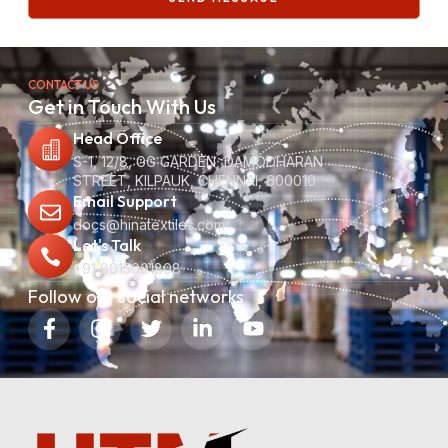
CONTACT US
Get in Touch With Us
Head Office
S-1, 12/8, GG GARDEN, DAMODHARAN
STREET, KILPAUK, CHENNAI, 600010
Email Support
docs@hinatextiles.com
Let's Talk
+91 8015001808
Follow our social networks