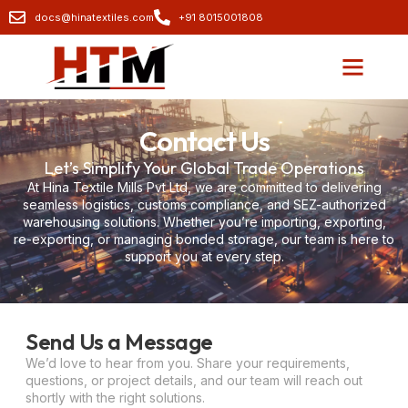
docs@hinatextiles.com
+91 8015001808
Contact Us
Let’s Simplify Your Global Trade Operations
At Hina Textile Mills Pvt Ltd, we are committed to delivering
seamless logistics, customs compliance, and SEZ-authorized
warehousing solutions. Whether you’re importing, exporting,
re-exporting, or managing bonded storage, our team is here to
support you at every step.
Send Us a Message
We’d love to hear from you. Share your requirements,
questions, or project details, and our team will reach out
shortly with the right solutions.